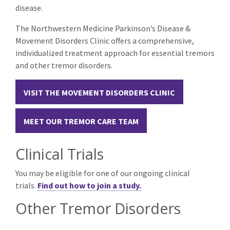
disease.
The Northwestern Medicine Parkinson’s Disease &
Movement Disorders Clinic offers a comprehensive,
individualized treatment approach for essential tremors
and other tremor disorders.
VISIT THE MOVEMENT DISORDERS CLINIC
MEET OUR TREMOR CARE TEAM
Clinical Trials
You may be eligible for one of our ongoing clinical
trials.
Find out how to join a study.
Other Tremor Disorders