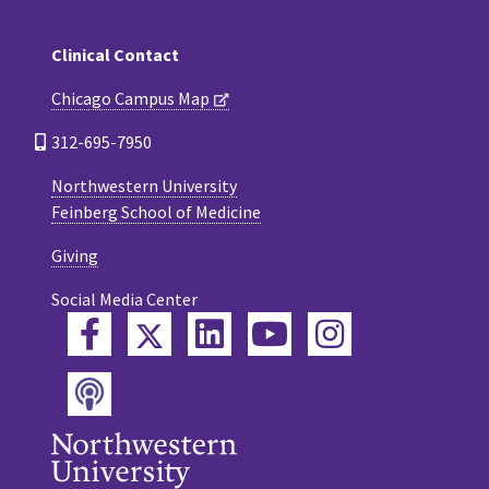
Clinical Contact
Chicago Campus Map
312-695-7950
Northwestern University
Feinberg School of Medicine
Giving
Social Media Center
Twitter
Facebook
LinkedIn
YouTube
Instagram
Podcast