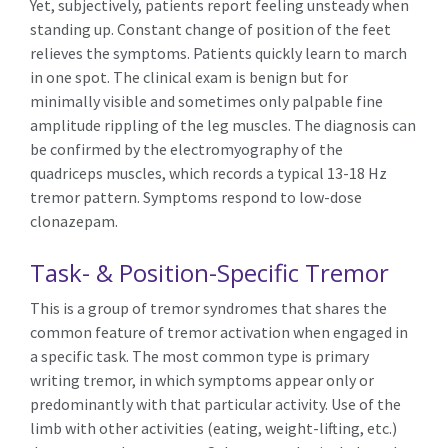
Yet, subjectively, patients report feeling unsteady when
standing up. Constant change of position of the feet
relieves the symptoms. Patients quickly learn to march
in one spot. The clinical exam is benign but for
minimally visible and sometimes only palpable fine
amplitude rippling of the leg muscles. The diagnosis can
be confirmed by the electromyography of the
quadriceps muscles, which records a typical 13-18 Hz
tremor pattern. Symptoms respond to low-dose
clonazepam.
Task- & Position-Specific Tremor
This is a group of tremor syndromes that shares the
common feature of tremor activation when engaged in
a specific task. The most common type is primary
writing tremor, in which symptoms appear only or
predominantly with that particular activity. Use of the
limb with other activities (eating, weight-lifting, etc.)