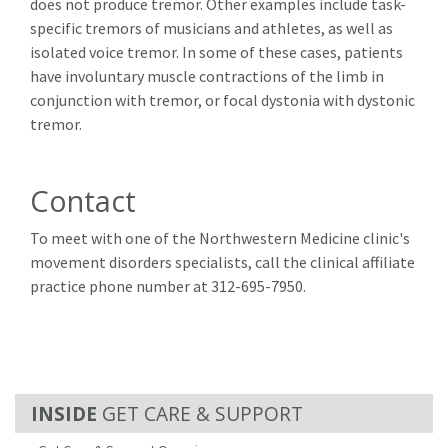
does not produce tremor. Other examples include task-
specific tremors of musicians and athletes, as well as
isolated voice tremor. In some of these cases, patients
have involuntary muscle contractions of the limb in
conjunction with tremor, or focal dystonia with dystonic
tremor.
Contact
To meet with one of the Northwestern Medicine clinic's
movement disorders specialists, call the clinical affiliate
practice phone number at 312-695-7950.
GET CARE & SUPPORT