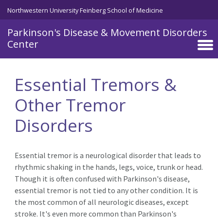
Northwestern University Feinberg School of Medicine
Parkinson's Disease & Movement Disorders
Center
Skip to main content
Essential Tremors &
Other Tremor
Disorders
Essential tremor is a neurological disorder that leads to
rhythmic shaking in the hands, legs, voice, trunk or head.
Though it is often confused with Parkinson's disease,
essential tremor is not tied to any other condition. It is
the most common of all neurologic diseases, except
stroke. It's even more common than Parkinson's