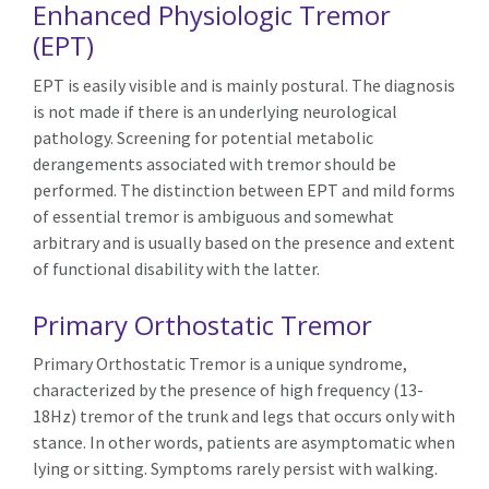
Enhanced Physiologic Tremor
(EPT)
EPT is easily visible and is mainly postural. The diagnosis
is not made if there is an underlying neurological
pathology. Screening for potential metabolic
derangements associated with tremor should be
performed. The distinction between EPT and mild forms
of essential tremor is ambiguous and somewhat
arbitrary and is usually based on the presence and extent
of functional disability with the latter.
Primary Orthostatic Tremor
Primary Orthostatic Tremor is a unique syndrome,
characterized by the presence of high frequency (13-
18Hz) tremor of the trunk and legs that occurs only with
stance. In other words, patients are asymptomatic when
lying or sitting. Symptoms rarely persist with walking.