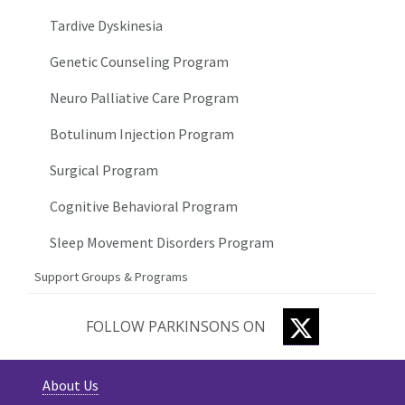
Tardive Dyskinesia
Genetic Counseling Program
Neuro Palliative Care Program
Botulinum Injection Program
Surgical Program
Cognitive Behavioral Program
Sleep Movement Disorders Program
Support Groups & Programs
TWITTER
FOLLOW PARKINSONS ON
About Us