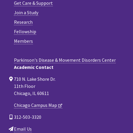
Get Care & Support
Join a Study
Research
Fellowship
Members
Parkinson's Disease & Movement Disorders Center
Academic Contact
710 N. Lake Shore Dr.
11th Floor
Chicago, IL 60611
Chicago Campus Map
312-503-3320
Email Us