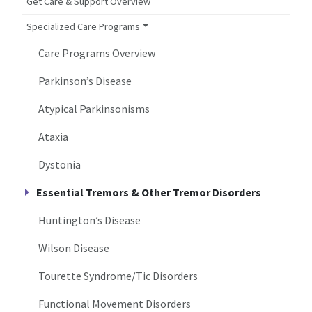
Get Care & Support Overview
Specialized Care Programs
Care Programs Overview
Parkinson’s Disease
Atypical Parkinsonisms
Ataxia
Dystonia
Essential Tremors & Other Tremor Disorders
Huntington’s Disease
Wilson Disease
Tourette Syndrome/Tic Disorders
Functional Movement Disorders